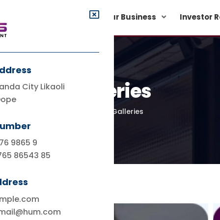
rporate Governance
Our Business
Investor 
Address
Galleries
anda City Likaoli
Dope
Home
Galleries
Number
76 9865 9
765 86543 85
ddress
ample.com
.mail@hum.com