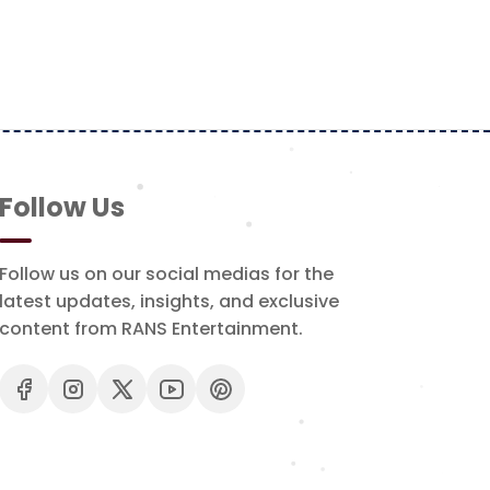
Follow Us
Follow us on our social medias for the
latest updates, insights, and exclusive
content from RANS Entertainment.