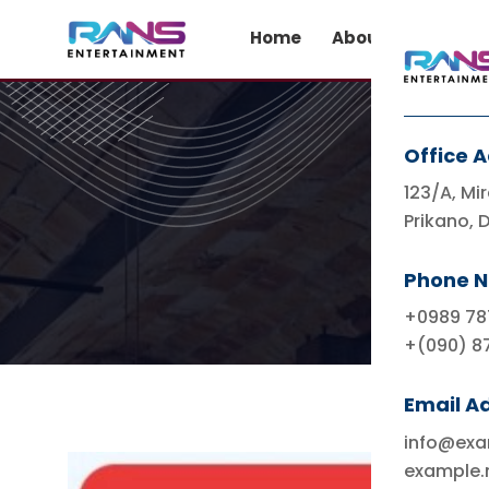
Home
About Us
Co
Office 
123/A, Mir
Prikano, 
Phone 
+0989 78
+(090) 8
Email A
info@ex
example