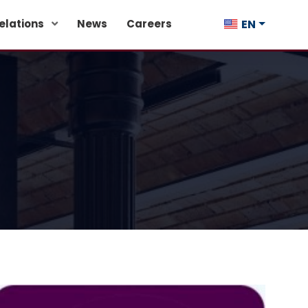
EN
Relations
News
Careers