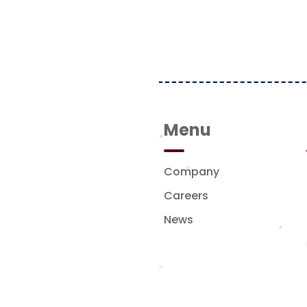
Menu
Company
pany in Indonesia,
sses across media,
Careers
tyle sectors. The
News
platforms, strong
 understanding of
lok CBD Lot VIII No.