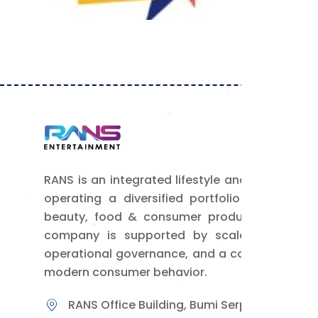
Power Rans
By Admin RANS
RANS is an integrated lifestyle and media com
operating a diversified portfolio of busine
beauty, food & consumer products, and lifes
company is supported by scalable digital 
operational governance, and a comprehensive
modern consumer behavior.
RANS Office Building, Bumi Serpong Damai, B