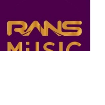
Rans Music
By Admin RANS