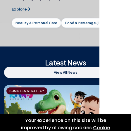
Explore
Beauty & Personal Care
Food & Beverage (F&B)
Latest News
View All News
BUSINESS STRATEGY
Your experience on this site will be
improved by allowing cookies
Cookie