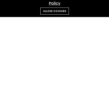
Policy
ALLOW COOKIES
Admin RANS
Feb 18, 2026
Cipung “Abubu” Steals the Spotlight Again
Our
Client
Trusted by leading brands across FMCG, tech, finance, lifestyle,
and entertainment industries.