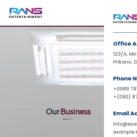
Office 
123/A, Mir
Prikano, 
Indonesia's Leading
Entertainment
Phone 
Ecosystem & Lifestyle
+0989 78
+(090) 8
Our
Business
Email A
info@ex
example