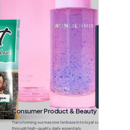
Consumer Product & Beauty
Transforming our massive fanbase into loyal customers
through high-quality daily essentials.