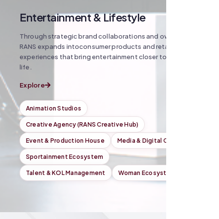
Entertainment & Lifestyle
Through strategic brand collaborations and owned IP,
RANS expands intoconsumer products and retail
experiences that bring entertainment closer toeveryday
life.
Explore
Animation Studios
Creative Agency (RANS Creative Hub)
Event & Production House
Media & Digital Content
Sportainment Ecosystem
Talent & KOL Management
Woman Ecosystem