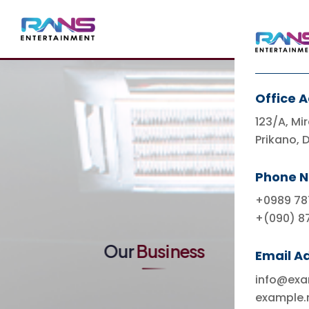
Office 
123/A, Mir
Prikano, 
Indonesia's Leading
Entertainment
Phone 
Ecosystem & Lifestyle
+0989 78
+(090) 8
Our
Business
Email A
info@ex
example