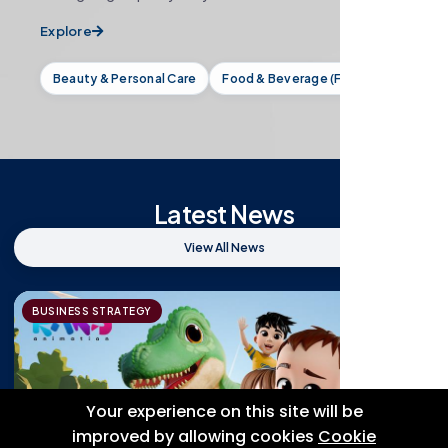
Explore
Beauty & Personal Care
Food & Beverage (F&B)
Latest News
View All News
BUSINESS STRATEGY
Your experience on this site will be
improved by allowing cookies
Cookie