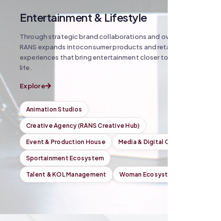
Entertainment & Lifestyle
Through strategic brand collaborations and owned IP,
RANS expands intoconsumer products and retail
experiences that bring entertainment closer toeveryday
life.
Explore
Animation Studios
Creative Agency (RANS Creative Hub)
Event & Production House
Media & Digital Content
Sportainment Ecosystem
Talent & KOL Management
Woman Ecosystem