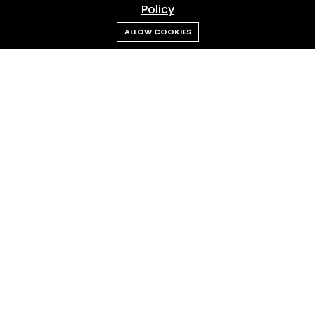
Policy
ALLOW COOKIES
Admin RANS
Feb 18, 2026
Cipung “Abubu” Steals the Spotlight Again
Our
Client
Trusted by leading brands across FMCG, tech, finance, lifestyle,
and entertainment industries.