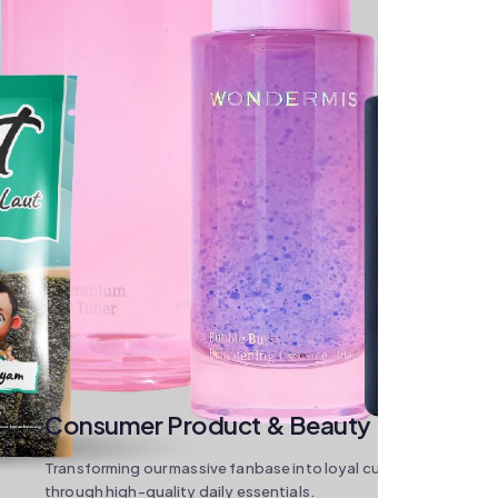
Consumer Product & Beauty
Transforming our massive fanbase into loyal customers
through high-quality daily essentials.